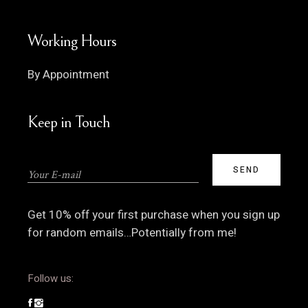
Working Hours
By Appointment
Keep in Touch
Get 10% off your first purchase when you sign up
for random emails…Potentially from me!
Follow us: