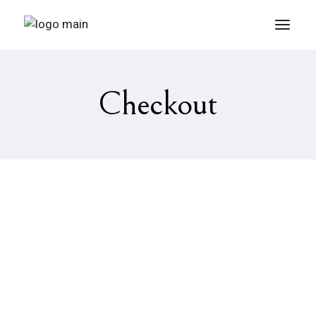
Checkout