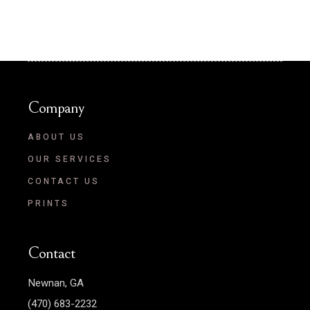
Company
ABOUT US
OUR SERVICES
CONTACT US
PRINTS
Contact
Newnan, GA
(470) 683-2232